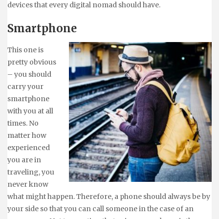
devices that every digital nomad should have.
Smartphone
This one is
pretty obvious
– you should
carry your
smartphone
with you at all
times. No
matter how
experienced
you are in
traveling, you
never know
what might happen. Therefore, a phone should always be by
your side so that you can call someone in the case of an