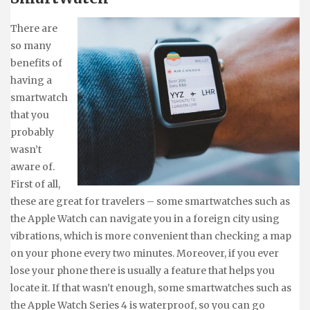
There are
so many
benefits of
having a
smartwatch
that you
probably
wasn’t
aware of.
First of all,
these are great for travelers – some smartwatches such as
the Apple Watch can navigate you in a foreign city using
vibrations, which is more convenient than checking a map
on your phone every two minutes. Moreover, if you ever
lose your phone there is usually a feature that helps you
locate it. If that wasn’t enough, some smartwatches such as
the Apple Watch Series 4 is waterproof, so you can go