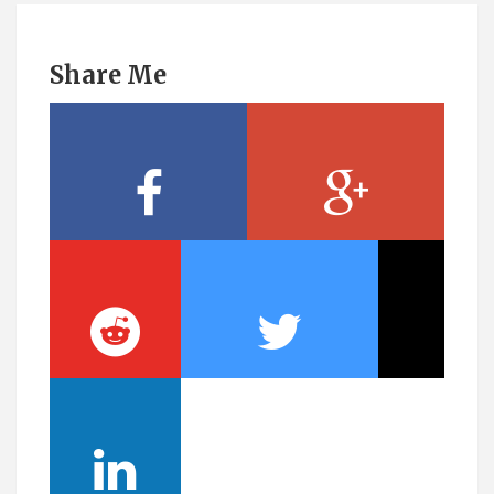
Share Me