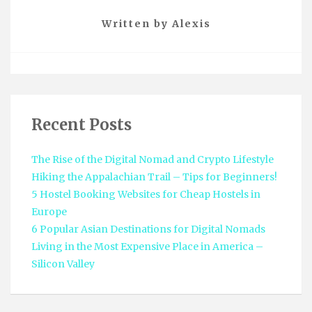
Written by
Alexis
Recent Posts
The Rise of the Digital Nomad and Crypto Lifestyle
Hiking the Appalachian Trail – Tips for Beginners!
5 Hostel Booking Websites for Cheap Hostels in
Europe
6 Popular Asian Destinations for Digital Nomads
Living in the Most Expensive Place in America –
Silicon Valley