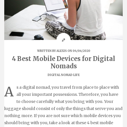
WRITTEN BY
ALEXIS
ON 04/06/2020
4 Best Mobile Devices for Digital
Nomads
DIGITAL NOMAD LIFE
A
s a digital nomad, you travel from place to place with
all your important possessions. Therefore, you have
to choose carefully what you bring with you. Your
luggage should consist of only the things that serve you and
nothing more. If you are not sure which mobile devices you
should bring with you, take a look at these 4 best mobile