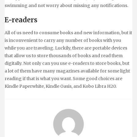
swimming and not worry about missing any notifications.
E-readers
All of us need to consume books and new information, but it
is inconvenient to carry any number of books with you
while you are traveling. Luckily, there are portable devices
that allow us to store thousands of books and read them
digitally. Not only can you use e-readers to store books, but
a lot of them have many magazines available for some light
reading if that is what you want. Some good choices are
Kindle Paperwhite, Kindle Oasis, and Kobo Libra H20.