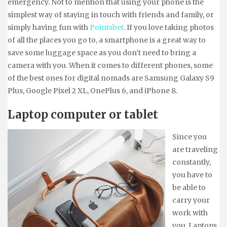
emergency. Not to mention that using your phone is the
simplest way of staying in touch with friends and family, or
simply having fun with
Pointsbet
. If you love taking photos
of all the places you go to, a smartphone is a great way to
save some luggage space as you don’t need to bring a
camera with you. When it comes to different phones, some
of the best ones for digital nomads are Samsung Galaxy S9
Plus, Google Pixel 2 XL, OnePlus 6, and iPhone 8.
Laptop computer or tablet
Since you
are traveling
constantly,
you have to
be able to
carry your
work with
you. Laptops