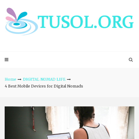
Skip
to
content
Home
DIGITAL NOMAD LIFE
4 Best Mobile Devices for Digital Nomads