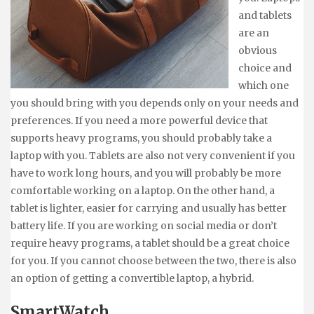
and tablets
are an
obvious
choice and
which one
you should bring with you depends only on your needs and
preferences. If you need a more powerful device that
supports heavy programs, you should probably take a
laptop with you. Tablets are also not very convenient if you
have to work long hours, and you will probably be more
comfortable working on a laptop. On the other hand, a
tablet is lighter, easier for carrying and usually has better
battery life. If you are working on social media or don’t
require heavy programs, a tablet should be a great choice
for you. If you cannot choose between the two, there is also
an option of getting a convertible laptop, a hybrid.
SmartWatch