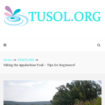
Skip
to
content
Home
TRAVELING
Hiking the Appalachian Trail – Tips for Beginners!