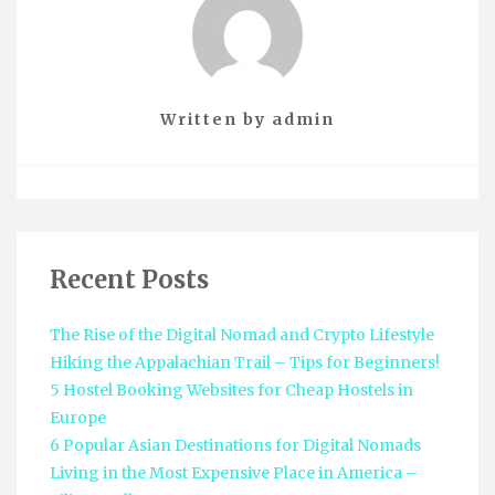
Written by
admin
Recent Posts
The Rise of the Digital Nomad and Crypto Lifestyle
Hiking the Appalachian Trail – Tips for Beginners!
5 Hostel Booking Websites for Cheap Hostels in
Europe
6 Popular Asian Destinations for Digital Nomads
Living in the Most Expensive Place in America –