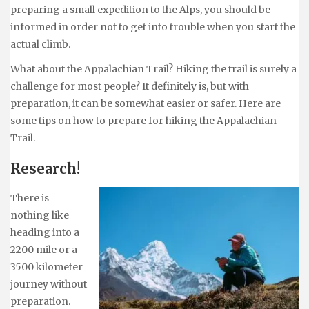
preparing a small expedition to the Alps, you should be
informed in order not to get into trouble when you start the
actual climb.
What about the Appalachian Trail? Hiking the trail is surely a
challenge for most people? It definitely is, but with
preparation, it can be somewhat easier or safer. Here are
some tips on how to prepare for hiking the Appalachian
Trail.
Research!
There is
nothing like
heading into a
2200 mile or a
3500 kilometer
journey without
preparation.