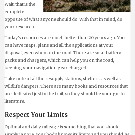
Wait, that is the
complete
opposite of what anyone should do. With that in mind, do
your research.
Today’s resources are much better than 20 years ago. You
can have maps, plans and all the applications at your
disposal, even when on the road. There are solar battery
packs and chargers, which can help you on the road,
keeping your navigation gear charged.
Take note of all the resupply stations, shelters, as well as
wildlife dangers. There are many books and resources that
are dedicated just to the trail, so they should be your go-to
literature.
Respect Your Limits
Optimal and daily mileage is something that you should
simply ignore. Your body knows its limits and you should, as