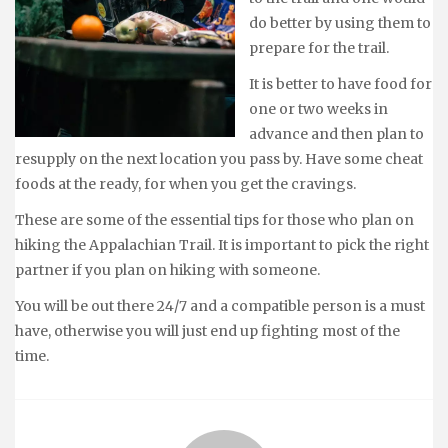
do better by using them to
prepare for the trail.
It is better to have food for
one or two weeks in
advance and then plan to
resupply on the next location you pass by. Have some cheat
foods at the ready, for when you get the cravings.
These are some of the essential tips for those who plan on
hiking the Appalachian Trail. It is important to pick the right
partner if you plan on hiking with someone.
You will be out there 24/7 and a compatible person is a must
have, otherwise you will just end up fighting most of the
time.