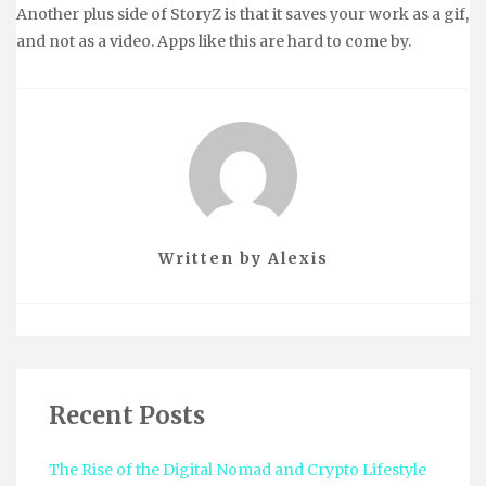
Another plus side of StoryZ is that it saves your work as a gif,
and not as a video. Apps like this are hard to come by.
Written by
Alexis
Recent Posts
The Rise of the Digital Nomad and Crypto Lifestyle