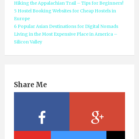
Hiking the Appalachian Trail – Tips for Beginners!
5 Hostel Booking Websites for Cheap Hostels in
Europe
6 Popular Asian Destinations for Digital Nomads
Living in the Most Expensive Place in America –
Silicon Valley
Share Me