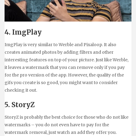
4. ImgPlay
ImgPlay is very similar to Werble and Pixaloop. It also
creates animated photos by adding filters and other
interesting features on top of your picture. Just like Werble,
it leaves a watermark that you can remove only if you pay
for the pro version of the app. However, the quality of the
gifs you create is so good, you might want to consider
checking it out.
5. StoryZ
StoryZ is probably the best choice for those who do not like
watermarks – you do not even have to pay for the
watermark removal, just watch an add they offer you.