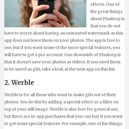
effects. One of
the great things
about Pixaloop is
that you do not
have to worry about having an unwanted watermark as this
app does not leave them on your photos. The app is free to
use, but if you want some of the more special features, you
will have to get a pro account. One downside of Pixaloop is
that it doesn’t save your photos as videos. If you need them
to be saved as gifs, take a look at the next app on this list.
2. Werble
Werble is for all those who want to make gifs out of their
photos. You do this by adding a special effect or a filter on
top of your still image. Werble is also free for general use,
but there are in-app purchases that you can buy if you want
to get some special features. For example, one of the things