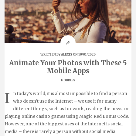
WRITTEN BY
ALEXIS
ON 10/01/2020
Animate Your Photos with These 5
Mobile Apps
HOBBIES
I
n today’s world, it is almost impossible to find a person
who doesn’t use the Internet – we use it for many
different things, such as for work, reading the news, or
playing online casino games using Magic Red Bonus Code.
However, one of the biggest uses of the internet is social
media – there is rarely a person without social media