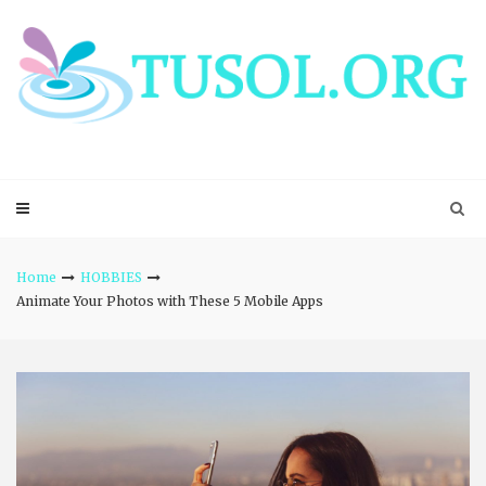
Skip
to
content
Home
HOBBIES
Animate Your Photos with These 5 Mobile Apps