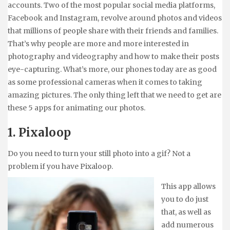
accounts. Two of the most popular social media platforms,
Facebook and Instagram, revolve around photos and videos
that millions of people share with their friends and families.
That’s why people are more and more interested in
photography and videography and how to make their posts
eye-capturing. What’s more, our phones today are as good
as some professional cameras when it comes to taking
amazing pictures. The only thing left that we need to get are
these 5 apps for animating our photos.
1. Pixaloop
Do you need to turn your still photo into a gif? Not a
problem if you have Pixaloop.
This app allows
you to do just
that, as well as
add numerous