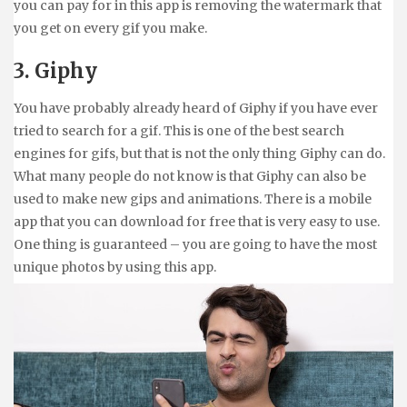
you can pay for in this app is removing the watermark that
you get on every gif you make.
3. Giphy
You have probably already heard of Giphy if you have ever
tried to search for a gif. This is one of the best search
engines for gifs, but that is not the only thing Giphy can do.
What many people do not know is that Giphy can also be
used to make new gips and animations. There is a mobile
app that you can download for free that is very easy to use.
One thing is guaranteed – you are going to have the most
unique photos by using this app.